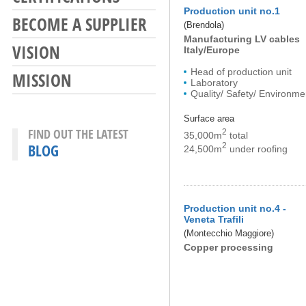
Production unit no.1
BECOME A SUPPLIER
(Brendola)
Manufacturing LV cables
VISION
Italy/Europe
Head of production unit
MISSION
Laboratory
Quality/ Safety/ Environme
Surface area
FIND OUT THE LATEST
2
35,000m
total
BLOG
2
24,500m
under roofing
Production unit no.4 -
Veneta Trafili
(Montecchio Maggiore)
Copper processing