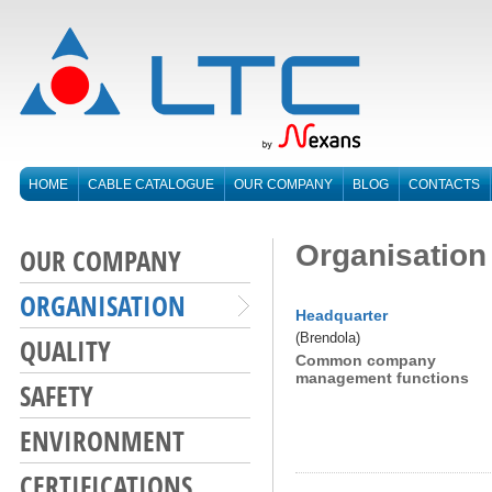
HOME
CABLE CATALOGUE
OUR COMPANY
BLOG
CONTACTS
Organisation
OUR COMPANY
ORGANISATION
Headquarter
(Brendola)
QUALITY
Common company
management functions
SAFETY
ENVIRONMENT
CERTIFICATIONS