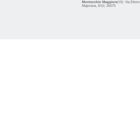
Montecchio Maggiore
(VI): Via Ettore
Majorana, 9/10, 36075