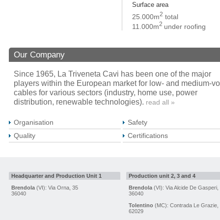
Surface area
2
25.000m
total
2
11.000m
under roofing
Our Company
Since 1965, La Triveneta Cavi has been one of the major
players within the European market for low- and medium-vo
cables for various sectors (industry, home use, power
distribution, renewable technologies).
read all »
Organisation
Safety
Quality
Certifications
Headquarter and Production Unit 1
Production unit 2, 3 and 4
Brendola
(VI): Via Orna, 35
Brendola
(VI): Via Alcide De Gasperi,
36040
36040
Tolentino
(MC): Contrada Le Grazie,
62029