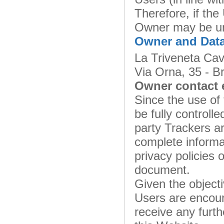
Therefore, if the
Owner may be una
Owner and Data
La Triveneta Cav
Via Orna, 35 - Br
Owner contact 
Since the use of 
be fully controll
party Trackers ar
complete informat
privacy policies o
document.
Given the object
Users are encour
receive any furth