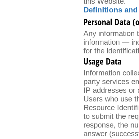
this Website.
Definitions and
Personal Data (o
Any information th
information — in
for the identificat
Usage Data
Information colle
party services em
IP addresses or 
Users who use th
Resource Identifi
to submit the requ
response, the num
answer (successfu