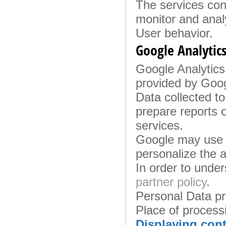
The services con
monitor and anal
User behavior.
Google Analytics
Google Analytics 
provided by Googl
Data collected to
prepare reports o
services.
Google may use t
personalize the a
In order to unde
partner policy
.
Personal Data p
Place of process
Displaying cont