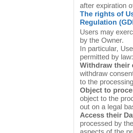
after expiration o
The rights of U
Regulation (GD
Users may exerci
by the Owner.
In particular, Use
permitted by law
Withdraw their 
withdraw consent
to the processing
Object to proce
object to the pro
out on a legal ba
Access their Da
processed by the
aspects of the p