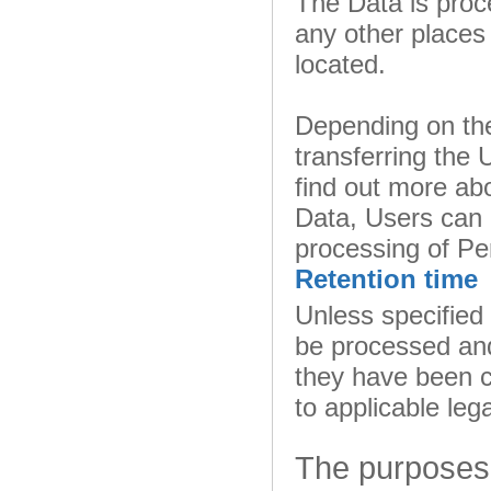
The Data is proc
any other places 
located.
Depending on the
transferring the 
find out more abo
Data, Users can 
processing of Pe
Retention time
Unless specified
be processed and
they have been c
to applicable leg
The purposes 