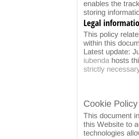
enables the trac
storing informati
Legal informati
This policy relate
within this docu
Latest update: J
iubenda
hosts thi
strictly necessar
Cookie Policy
This document in
this Website to 
technologies all