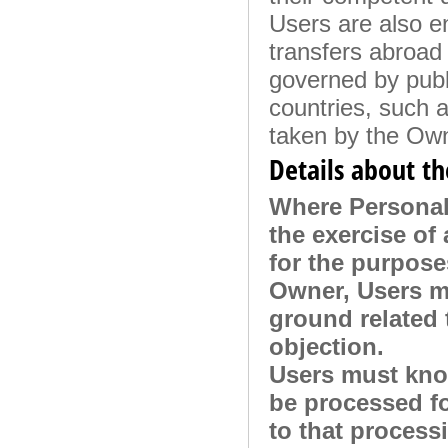
Users are also en
transfers abroad 
governed by publi
countries, such 
taken by the Own
Details about th
Where Personal 
the exercise of 
for the purpose
Owner, Users m
ground related t
objection.
Users must know
be processed fo
to that process