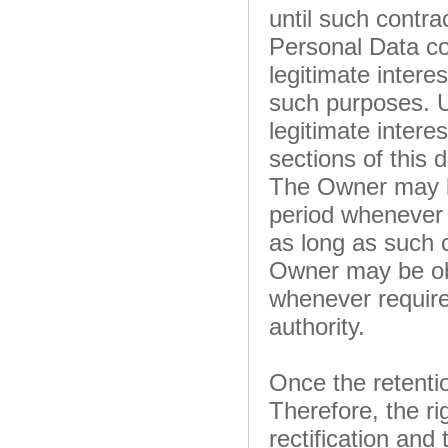
until such contra
Personal Data co
legitimate interes
such purposes. U
legitimate intere
sections of this
The Owner may be
period whenever 
as long as such 
Owner may be obl
whenever required
authority.
Once the retentio
Therefore, the rig
rectification and 