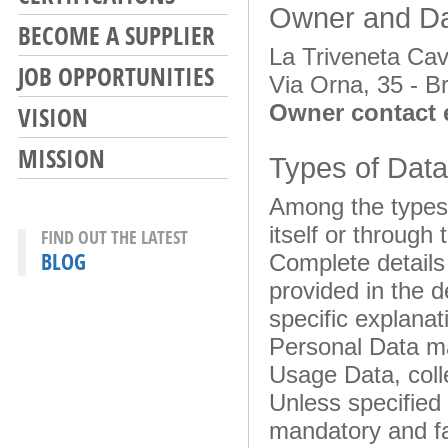
Owner and Dat
BECOME A SUPPLIER
La Triveneta Cav
JOB OPPORTUNITIES
Via Orna, 35 - Br
Owner contact 
VISION
MISSION
Types of Data
Among the types 
itself or through
FIND OUT THE LATEST
BLOG
Complete details
provided in the d
specific explanat
Personal Data may
Usage Data, coll
Unless specified 
mandatory and fa