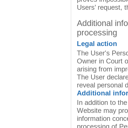
Users’ request, t
Additional inf
processing
Legal action
The User's Perso
Owner in Court or
arising from impr
The User declare
reveal personal d
Additional info
In addition to the
Website may prov
information conce
processing of Pe