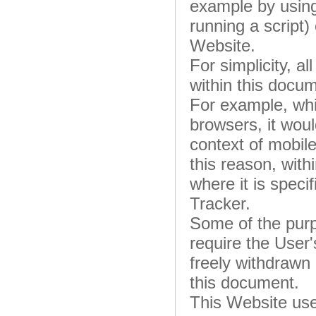
example by using
running a script)
Website.
For simplicity, a
within this docum
For example, wh
browsers, it woul
context of mobil
this reason, with
where it is specif
Tracker.
Some of the purp
require the User
freely withdrawn 
this document.
This Website use