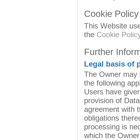
Cookie Policy
This Website use
the
Cookie Polic
Further Infor
Legal basis of 
The Owner may pr
the following appl
Users have given
provision of Dat
agreement with t
obligations there
processing is nec
which the Owner 