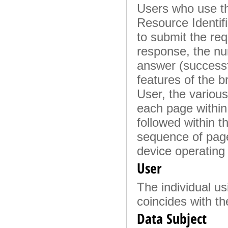
Users who use th
Resource Identifi
to submit the requ
response, the num
answer (successfu
features of the b
User, the various 
each page within 
followed within t
sequence of page
device operating
User
The individual us
coincides with th
Data Subject