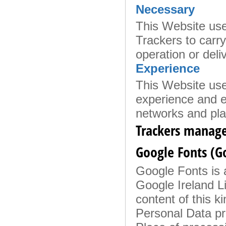
Necessary
This Website uses
Trackers to carry 
operation or deli
Experience
This Website use
experience and en
networks and pla
Trackers manage
Google Fonts (G
Google Fonts is a
Google Ireland Li
content of this k
Personal Data p