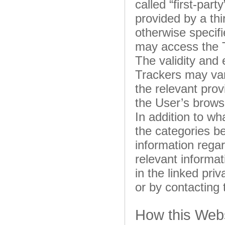
called “first-par
provided by a thi
otherwise specifi
may access the 
The validity and 
Trackers may var
the relevant pro
the User’s brows
In addition to wh
the categories b
information regar
relevant informa
in the linked priv
or by contacting
How this Webs