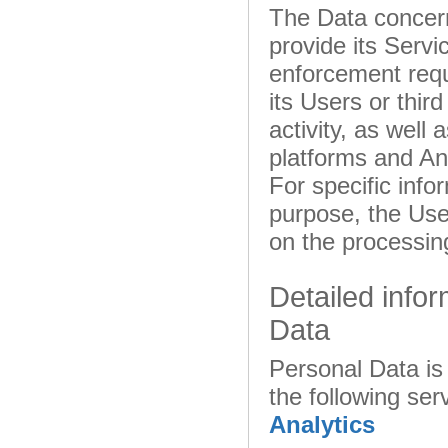
The Data concern
provide its Servi
enforcement reque
its Users or thir
activity, as well
platforms and Ana
For specific inf
purpose, the User
on the processin
Detailed info
Data
Personal Data is 
the following ser
Analytics