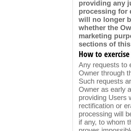
providing any j
processing for 
will no longer 
whether the Own
marketing purpo
sections of thi
How to exercise 
Any requests to e
Owner through th
Such requests ar
Owner as early a
providing Users w
rectification or e
processing will 
if any, to whom 
proves impossible