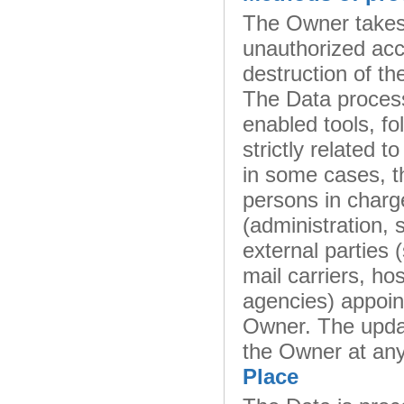
The Owner takes 
unauthorized acc
destruction of th
The Data process
enabled tools, f
strictly related 
in some cases, t
persons in charge
(administration, 
external parties 
mail carriers, h
agencies) appoin
Owner. The updat
the Owner at any
Place