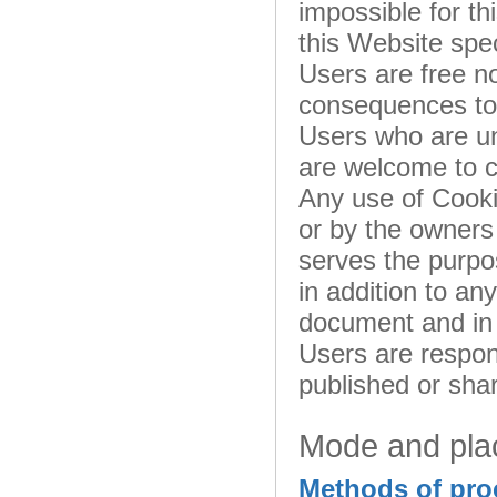
impossible for th
this Website spec
Users are free n
consequences to t
Users who are un
are welcome to c
Any use of Cooki
or by the owners 
serves the purpos
in addition to an
document and in 
Users are respons
published or sha
Mode and plac
Methods of pro