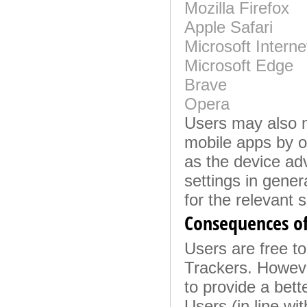
Mozilla Firefox
Apple Safari
Microsoft Interne
Microsoft Edge
Brave
Opera
Users may also m
mobile apps by o
as the device adv
settings in gene
for the relevant s
Consequences of
Users are free to
Trackers. Howeve
to provide a bett
Users (in line wi