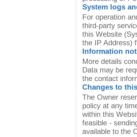
System logs an
For operation an
third-party servic
this Website (Sy
the IP Address) f
Information not
More details conc
Data may be req
the contact infor
Changes to this
The Owner reserv
policy at any tim
within this Websi
feasible - sendin
available to the 