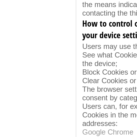
the means indicat
contacting the thi
How to control o
your device sett
Users may use th
See what Cookies
the device;
Block Cookies or 
Clear Cookies or
The browser setti
consent by categ
Users can, for e
Cookies in the m
addresses:
Google Chrome