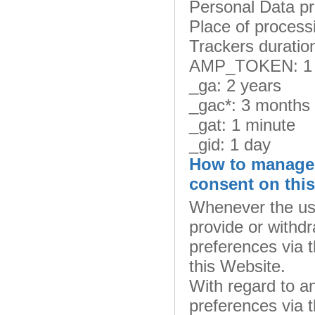
Personal Data p
Place of process
Trackers duratio
AMP_TOKEN: 1 
_ga: 2 years
_gac*: 3 months
_gat: 1 minute
_gid: 1 day
How to manage 
consent on thi
Whenever the use
provide or withdr
preferences via t
this Website.
With regard to a
preferences via t