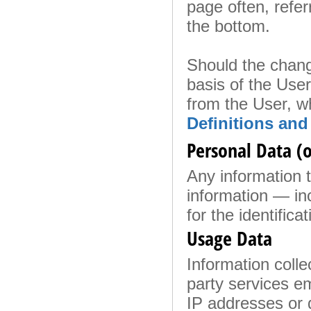
page often, referr
the bottom.
Should the chang
basis of the Use
from the User, w
Definitions and
Personal Data (o
Any information th
information — in
for the identificat
Usage Data
Information colle
party services em
IP addresses or 