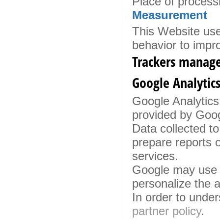
Place of process
Measurement
This Website use
behavior to impr
Trackers manage
Google Analytics
Google Analytics 
provided by Googl
Data collected to
prepare reports o
services.
Google may use t
personalize the a
In order to unde
partner policy
.