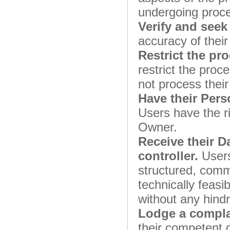
undergoing proce
Verify and seek 
accuracy of their
Restrict the pro
restrict the proce
not process their
Have their Pers
Users have the ri
Owner.
Receive their D
controller.
Users 
structured, comm
technically feasib
without any hind
Lodge a compla
their competent d