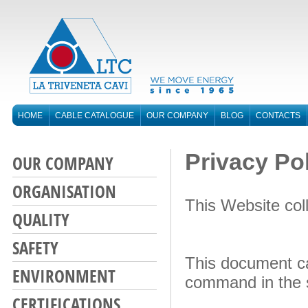
HOME
CABLE CATALOGUE
OUR COMPANY
BLOG
CONTACTS
Privacy Po
OUR COMPANY
ORGANISATION
This Website col
QUALITY
SAFETY
This document can
ENVIRONMENT
command in the s
CERTIFICATIONS