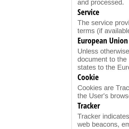
and processed.
Service
The service provi
terms (if availabl
European Union 
Unless otherwise 
document to the 
states to the E
Cookie
Cookies are Track
the User's brows
Tracker
Tracker indicates
web beacons, emb