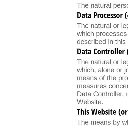
The natural pers
Data Processor (
The natural or le
which processes 
described in this 
Data Controller
The natural or le
which, alone or j
means of the pro
measures concern
Data Controller, 
Website.
This Website (or
The means by whi