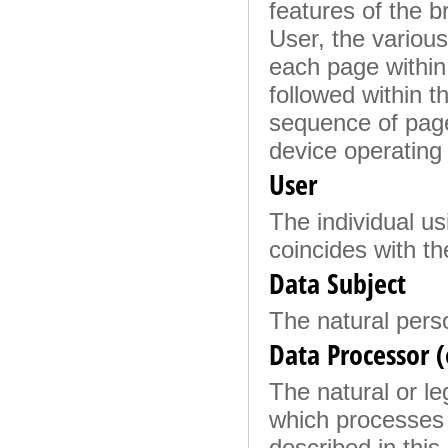
features of the b
User, the various 
each page within 
followed within t
sequence of page
device operating
User
The individual us
coincides with th
Data Subject
The natural pers
Data Processor (
The natural or le
which processes 
described in this 