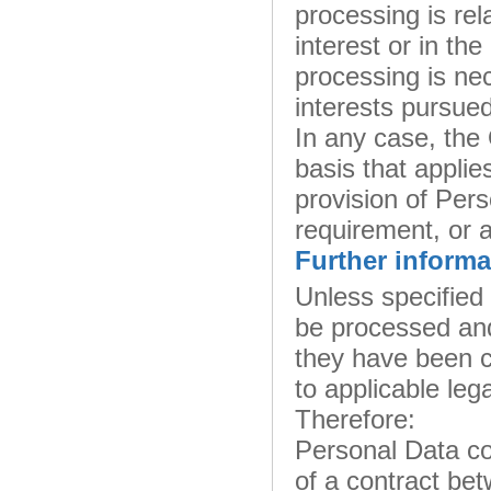
processing is rela
interest or in the
processing is nec
interests pursued
In any case, the O
basis that applie
provision of Pers
requirement, or a
Further informa
Unless specified
be processed and
they have been c
to applicable leg
Therefore:
Personal Data co
of a contract be