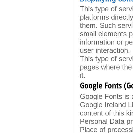
This type of serv
platforms directl
them. Such servi
small elements p
information or pe
user interaction.
This type of servi
pages where the 
it.
Google Fonts (G
Google Fonts is a
Google Ireland Li
content of this k
Personal Data p
Place of process